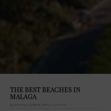
THE BEST BEACHES IN
MALAGA
By
Marketing
|
22 March, 2016
|
0 comments