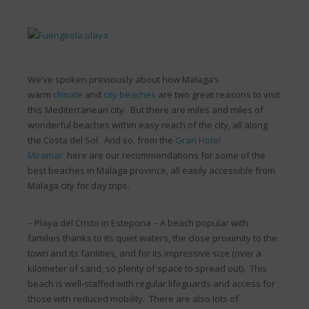
We’ve spoken previously about how Malaga’s
warm
climate
and
city beaches
are two great reasons to visit
this Mediterranean city. But there are miles and miles of
wonderful beaches within easy reach of the city, all along
the Costa del Sol. And so, from the
Gran Hotel
Miramar
here are our recommendations for some of the
best beaches in Malaga province, all easily accessible from
Malaga city for day trips.
– Playa del Cristo in Estepona – A beach popular with
families thanks to its quiet waters, the close proximity to the
town and its facilities, and for its impressive size (over a
kilometer of sand, so plenty of space to spread out). This
beach is well-staffed with regular lifeguards and access for
those with reduced mobility. There are also lots of