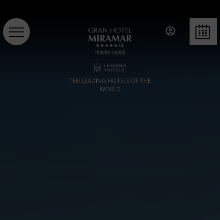
BOOK
THE LEADING HOTELS OF THE
WORLD